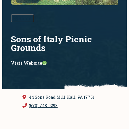
Share
Sons of Italy Picnic
Grounds
Visit Website
44 Sons Road
Mill Hall, PA 17751
(570) 748-9293