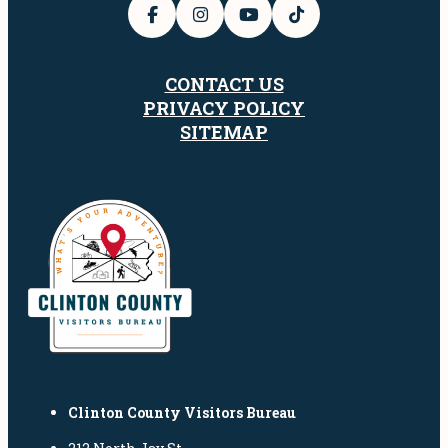
CONTACT US
PRIVACY POLICY
SITEMAP
Clinton County Visitors Bureau