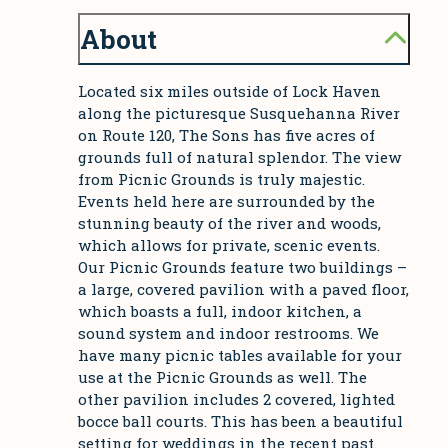
About
Located six miles outside of Lock Haven
along the picturesque Susquehanna River
on Route 120, The Sons has five acres of
grounds full of natural splendor. The view
from Picnic Grounds is truly majestic.
Events held here are surrounded by the
stunning beauty of the river and woods,
which allows for private, scenic events.
Our Picnic Grounds feature two buildings –
a large, covered pavilion with a paved floor,
which boasts a full, indoor kitchen, a
sound system and indoor restrooms. We
have many picnic tables available for your
use at the Picnic Grounds as well. The
other pavilion includes 2 covered, lighted
bocce ball courts. This has been a beautiful
setting for weddings in the recent past.