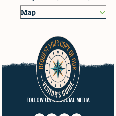
Map
FOLLOW US ON SOCIAL MEDIA