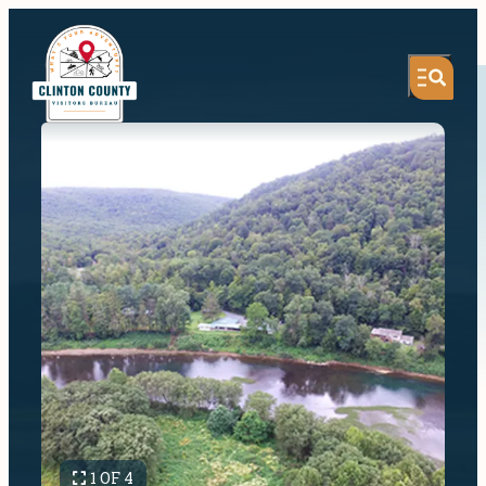
1 OF 4