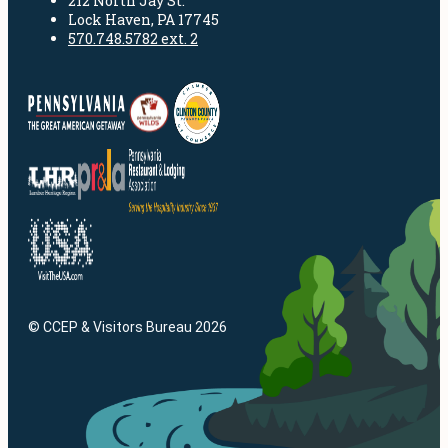
212 North Jay St.
Lock Haven, PA 17745
570.748.5782 ext. 2
© CCEP & Visitors Bureau 2026