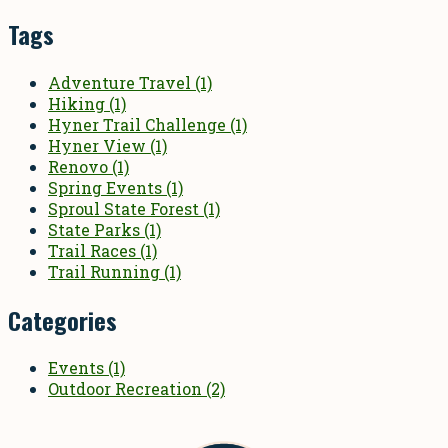
Tags
Adventure Travel
(1)
Hiking
(1)
Hyner Trail Challenge
(1)
Hyner View
(1)
Renovo
(1)
Spring Events
(1)
Sproul State Forest
(1)
State Parks
(1)
Trail Races
(1)
Trail Running
(1)
Categories
Events
(1)
Outdoor Recreation
(2)