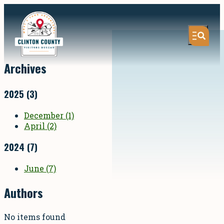
Archives
2025
(3)
December
(1)
April
(2)
2024
(7)
June
(7)
Authors
No items found