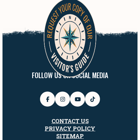
FOLLOW US ON SOCIAL MEDIA
CONTACT US
PRIVACY POLICY
SITEMAP