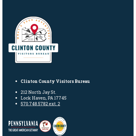
Clinton County Visitors Bureau
212 North Jay St.
Lock Haven, PA 17745
570.748.5782 ext. 2